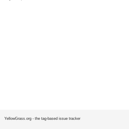
YellowGrass.org - the tag-based issue tracker