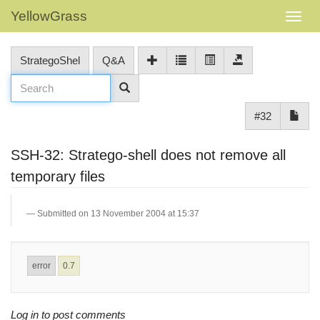
YellowGrass
StrategoShel
Q&A
#32
SSH-32: Stratego-shell does not remove all
temporary files
Submitted on 13 November 2004 at 15:37
error
0.7
Log in to post comments