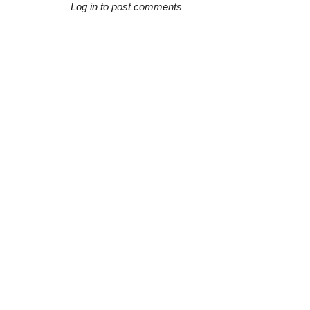
Log in to post comments