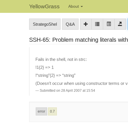
YellowGrass
About
StrategoShel
Q&A
SSH-65: Problem matching literals wit
Fails in the shell, not in strc:
!1{2} => 1
!“string”{2} => “string”
(Doesn’t occur when using constructor terms or va
Submitted on 28 April 2007 at 15:54
error
0.7