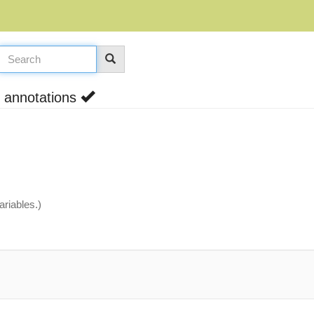
h annotations
riables.)