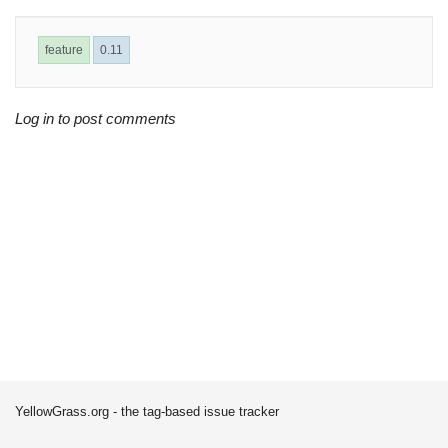
feature
0.11
Log in to post comments
YellowGrass.org - the tag-based issue tracker