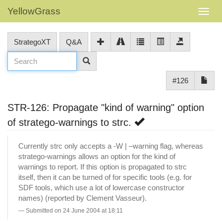
YellowGrass
StrategoXT
Q&A
#126
STR-126: Propagate "kind of warning" option
of stratego-warnings to strc.
Currently strc only accepts a -W | –warning flag, whereas
stratego-warnings allows an option for the kind of
warnings to report. If this option is propagated to strc
itself, then it can be turned of for specific tools (e.g. for
SDF tools, which use a lot of lowercase constructor
names) (reported by Clement Vasseur).
Submitted on 24 June 2004 at 18:11