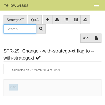
YellowGrass
StrategoXT
Q&A
#29
STR-29: Change --with-stratego-xt flag to --
with-strategoxt
Submitted on 22 March 2004 at 08:29
0.10