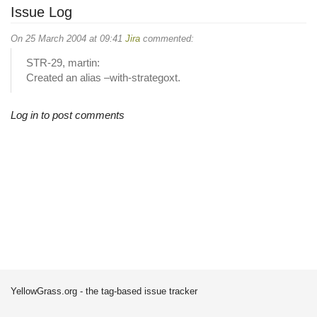
Issue Log
On 25 March 2004 at 09:41
Jira
commented:
STR-29, martin:
Created an alias –with-strategoxt.
Log in to post comments
YellowGrass.org - the tag-based issue tracker