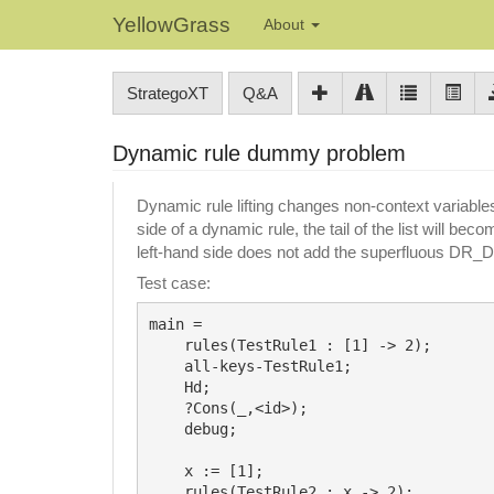
YellowGrass
About
StrategoXT
Q&A
Dynamic rule dummy problem
Dynamic rule lifting changes non-context variabl
side of a dynamic rule, the tail of the list will b
left-hand side does not add the superfluous DR
Test case:
main =

    rules(TestRule1 : [1] -> 2);

    all-keys-TestRule1;

    Hd;

    ?Cons(_,<id>);

    debug;

    x := [1];

    rules(TestRule2 : x -> 2);
