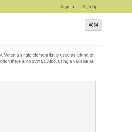
Sign In
Sign Up
#854
 When a single-element list is used as left-hand
which there is no syntax. Also, using a variable as