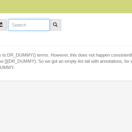
es to DR_DUMMY() terms. However, this does not happen consistently.
ecome []{DR_DUMMY}. So we got an empty-list tail with annotations, for 
_DUMMY.