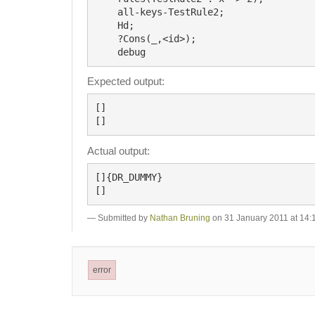
    all-keys-TestRule2;

    Hd;

    ?Cons(_,<id>);

Expected output:
[]

Actual output:
[]{DR_DUMMY}

Submitted by
Nathan Bruning
on 31 January 2011 at 14:
error