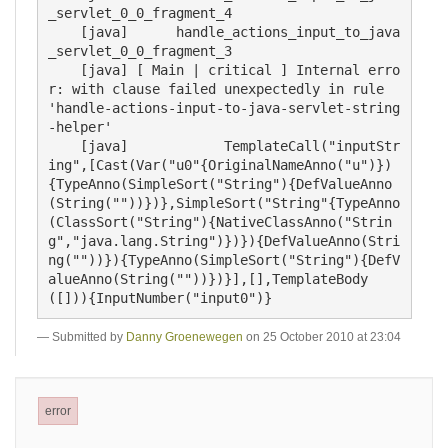
_servlet_0_0_fragment_4

    [java] 	handle_actions_input_to_java
_servlet_0_0_fragment_3

    [java] [ Main | critical ] Internal erro
r: with clause failed unexpectedly in rule 
'handle-actions-input-to-java-servlet-string
-helper'

    [java]            TemplateCall("inputStr
ing",[Cast(Var("u0"{OriginalNameAnno("u")})
{TypeAnno(SimpleSort("String"){DefValueAnno
(String(""))})},SimpleSort("String"{TypeAnno
(ClassSort("String"){NativeClassAnno("Strin
g","java.lang.String")})}){DefValueAnno(Stri
ng(""))}){TypeAnno(SimpleSort("String"){DefV
alueAnno(String(""))})}],[],TemplateBody
Submitted by
Danny Groenewegen
on 25 October 2010 at 23:04
error