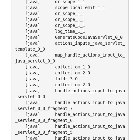
    [java] 	dr_scope_1_1

    [java] 	scope_local_emit_1_1

    [java] 	dr_scope_1_1

    [java] 	dr_scope_1_1

    [java] 	dr_scope_1_1

    [java] 	log_time_1_1

    [java] 	GenerateCodeJavaServlet_0_0

    [java] 	actions_inputs_java_servlet_
template_0_0

    [java] 	map_handle_actions_input_to_
java_servlet_0_0

    [java] 	collect_om_1_0

    [java] 	collect_om_2_0

    [java] 	foldr_3_0

    [java] 	collect_om_2_0

    [java] 	handle_actions_input_to_java
_servlet_0_0

    [java] 	handle_actions_input_to_java
_servlet_0_0_fragment_7

    [java] 	handle_actions_input_to_java
_servlet_0_0_fragment_6

    [java] 	handle_actions_input_to_java
_servlet_0_0_fragment_5

    [java] 	handle_actions_input_to_java