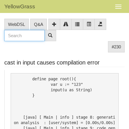
YellowGrass
WebDSL
Q&A
#230
cast in input causes compilation error
     	define page root(){

		var u := "123"

		input(u as String)

	}

    [java] [ Main | info ] stage 8: generati
on analysis  : [user/system] = [0.00s/0.00s]

    [java] [ Main | info ] stage 9: code gen