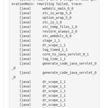
erationMain: rewriting failed, trace:

    [java] 	webdslc_main_0_0

    [java] 	xtc_io_wrap_5_0

    [java] 	option_wrap_5_0

    [java] 	xtc_io_1_0

    [java] 	xtc_temp_files_1_0

    [java] 	restore_always_2_0

    [java] 	xtc_webdslc_0_0

    [java] 	stage_1_1

    [java] 	dr_scope_1_1

    [java] 	log_timed_1_1

    [java] 	core_to_java_servlet_0_1

    [java] 	log_time_1_1

    [java] 	generate_code_java_servlet_0
_0

    [java] 	generate_code_java_servlet_0
_0

    [java] 	dr_scope_1_1

    [java] 	dr_scope_1_1

    [java] 	dr_scope_1_1

    [java] 	dr_scope_1_1

    [java] 	dr_scope_1_1

    [java] 	dr_scope_1_1
