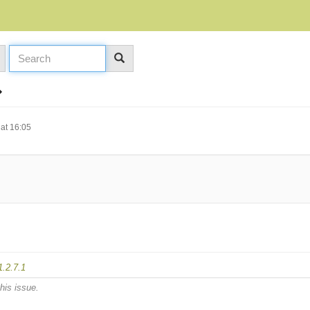
at 16:05
1.2.7.1
his issue.