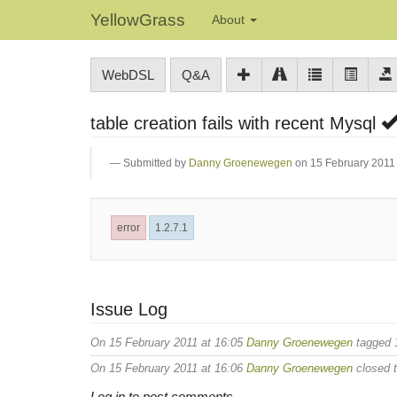
YellowGrass
About
WebDSL
Q&A
table creation fails with recent Mysql
Submitted by
Danny Groenewegen
on 15 February 2011 
error
1.2.7.1
Issue Log
On 15 February 2011 at 16:05
Danny Groenewegen
tagged
On 15 February 2011 at 16:06
Danny Groenewegen
closed t
Log in to post comments