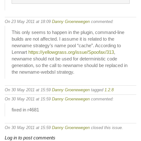
On 23 May 2011 at 18:09
Danny Groenewegen
commented:
This only seems to happen in the plugin, command-line
builds are not affected. I assume it is related to the
newname strategy’s name pool “cache”. According to
Lennart
https://yellowgrass.org/issue/Spoofax/313
,
newname should not be used for deterministic code
generation, so the call to newname should be replaced in
the newname-webdsl strategy.
On 30 May 2011 at 15:59
Danny Groenewegen
tagged
1.2.8
On 30 May 2011 at 15:59
Danny Groenewegen
commented:
fixed in r4681
On 30 May 2011 at 15:59
Danny Groenewegen
closed this issue.
Log in to post comments