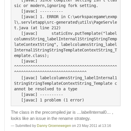
sic or modern,ignoring fork setting.

   [javac] ----------

   [javac] 1. ERROR in C:\workspacegame\exmp
l\.servletapp\src-generated\utils\PageServle
t.java (at line 212)

   [javac] 	staticEnv.putTemplate("label
columnsString_labelInternal1StringStringTemp
lateContextString", labelcolumnsString_label
Internal1StringStringTemplateContextString_T
emplate.class);

   [javac] 	                                                                                            
^^^^^^^^^^^^^^^^^^^^^^^^^^^^^^^^^^^^^^^^^^^^
^^^^^^^^^^^^^^^^^^^^^^^^^^^^^^^

   [javac] labelcolumnsString_labelInternal1
StringStringTemplateContextString_Template c
annot be resolved to a type

   [javac] ----------

The class in the precompiled jar is …labelInternal0… ,
looks like an issue in the rename strategy.
Submitted by
Danny Groenewegen
on 23 May 2011 at 13:16