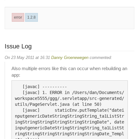
error
1.2.8
Issue Log
On 23 May 2011 at 16:31
Danny Groenewegen
commented:
Also multiple errors like this can occur when rebuilding an
app:
   [javac] ----------

   [javac] 1. ERROR in /Users/dan/Documents/
workspace5555/ggg/.servletapp/src-generated/
utils/PageServlet.java (at line 50)

   [javac] 	staticEnv.putTemplate("datei
nputgenericDateStringStringString_ta1ListStr
ingStringStringStringStringStringDate", date
inputgenericDateStringStringString_ta1ListSt
ringStringStringStringStringStringDate_Templ