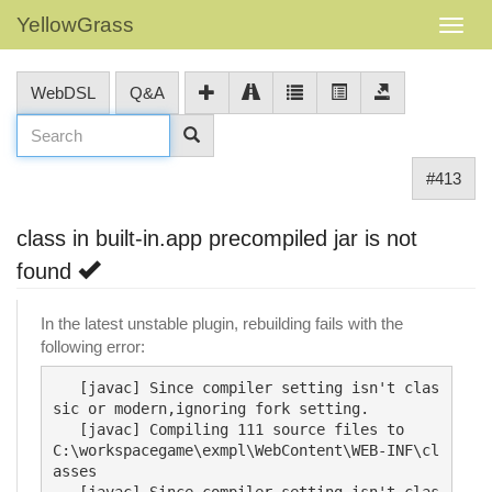
YellowGrass
WebDSL
Q&A
#413
class in built-in.app precompiled jar is not
found
In the latest unstable plugin, rebuilding fails with the
following error:
   [javac] Since compiler setting isn't clas
sic or modern,ignoring fork setting.

   [javac] Compiling 111 source files to 
C:\workspacegame\exmpl\WebContent\WEB-INF\cl
asses

   [javac] Since compiler setting isn't clas