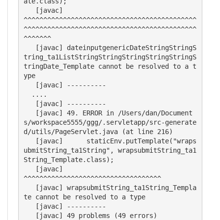
ate.class);

   [javac] 	                                                                                                                
^^^^^^^^^^^^^^^^^^^^^^^^^^^^^^^^^^^^^^^^^^^^
^^^^^^^^^^^^^^^^^^^^^^^^^^^^^^^^^^^^^^^^^^^^
^^^^^^^

   [javac] dateinputgenericDateStringStringS
tring_ta1ListStringStringStringStringStringS
tringDate_Template cannot be resolved to a t
ype

   [javac] ----------

  ....

   [javac] ----------

   [javac] 49. ERROR in /Users/dan/Document
s/workspace5555/ggg/.servletapp/src-generate
d/utils/PageServlet.java (at line 216)

   [javac] 	staticEnv.putTemplate("wraps
ubmitString_ta1String", wrapsubmitString_ta1
String_Template.class);

   [javac] 	                                                    
^^^^^^^^^^^^^^^^^^^^^^^^^^^^^^^^^^^

   [javac] wrapsubmitString_ta1String_Templa
te cannot be resolved to a type

   [javac] ----------
