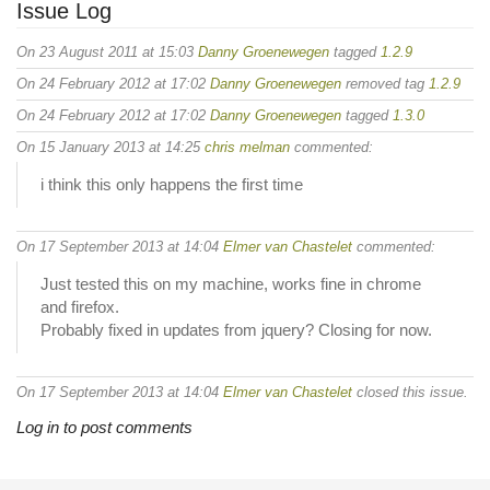
Issue Log
On 23 August 2011 at 15:03
Danny Groenewegen
tagged
1.2.9
On 24 February 2012 at 17:02
Danny Groenewegen
removed tag
1.2.9
On 24 February 2012 at 17:02
Danny Groenewegen
tagged
1.3.0
On 15 January 2013 at 14:25
chris melman
commented:
i think this only happens the first time
On 17 September 2013 at 14:04
Elmer van Chastelet
commented:
Just tested this on my machine, works fine in chrome
and firefox.
Probably fixed in updates from jquery? Closing for now.
On 17 September 2013 at 14:04
Elmer van Chastelet
closed this issue.
Log in to post comments