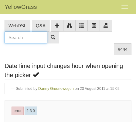
YellowGrass
WebDSL
Q&A
#444
DateTime input changes hour when opening
the picker
Submitted by
Danny Groenewegen
on 23 August 2011 at 15:02
error
1.3.0