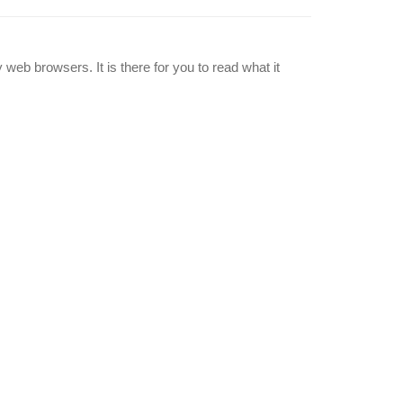
 web browsers. It is there for you to read what it