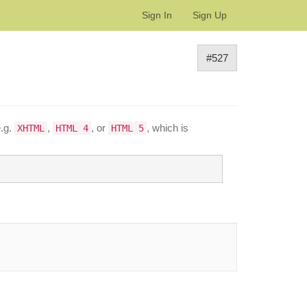
Sign In
Sign Up
#527
e.g.
,
, or
, which is
XHTML
HTML 4
HTML 5