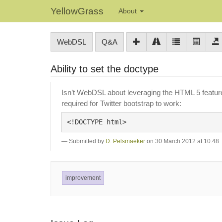
YellowGrass
About
WebDSL
Q&A
Ability to set the doctype
Isn’t WebDSL about leveraging the HTML 5 features
required for Twitter bootstrap to work:
Submitted by
D. Pelsmaeker
on 30 March 2012 at 10:48
improvement