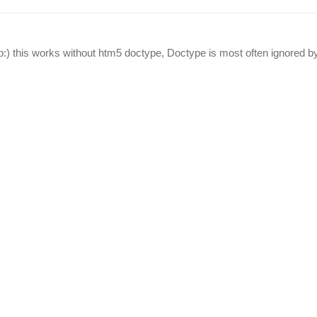
lab:) this works without htm5 doctype, Doctype is most often ignored by