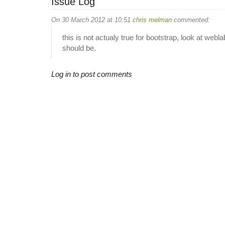
Issue Log
On 30 March 2012 at 10:51
chris melman
commented:
this is not actualy true for bootstrap, look at web
should be.
Log in to post comments