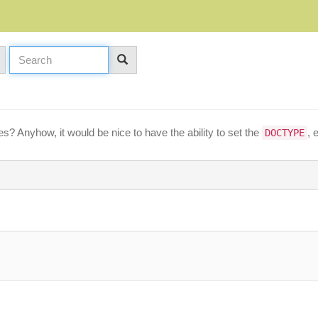
? Anyhow, it would be nice to have the ability to set the
, 
DOCTYPE