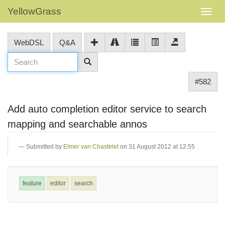
YellowGrass
WebDSL
Q&A
#582
Add auto completion editor service to search
mapping and searchable annos
Submitted by
Elmer van Chastelet
on 31 August 2012 at 12:55
feature
editor
search