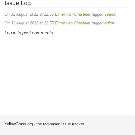
Issue Log
On 31 August 2012 at 12:55
Elmer van Chastelet
tagged
search
On 31 August 2012 at 12:55
Elmer van Chastelet
tagged
editor
Log in to post comments
YellowGrass.org - the tag-based issue tracker