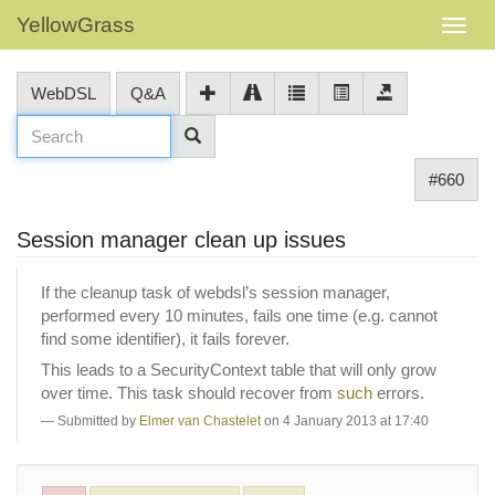
YellowGrass
WebDSL
Q&A
#660
Session manager clean up issues
If the cleanup task of webdsl’s session manager,
performed every 10 minutes, fails one time (e.g. cannot
find some identifier), it fails forever.
This leads to a SecurityContext table that will only grow
over time. This task should recover from
such
errors.
Submitted by
Elmer van Chastelet
on 4 January 2013 at 17:40