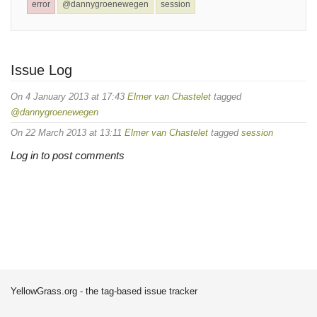
error
@dannygroenewegen
session
Issue Log
On 4 January 2013 at 17:43
Elmer van Chastelet
tagged
@dannygroenewegen
On 22 March 2013 at 13:11
Elmer van Chastelet
tagged
session
Log in to post comments
YellowGrass.org - the tag-based issue tracker