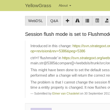
YellowGrass
About
WebDSL
Q&A
Session flush mode is set to Flushm
Introduced in this change:
https://svn.strategoxt.
op=revision&rev=5386&peg=5386
ctrl+f ‘flushmode’ in
https://svn.strategoxt.org
main.str@5385&compare[]=/webdsls/trunk/src/org/
This might have been done to set the default ses
performed after a change will return the correct re
The problem is that I cannot change the session fl
time a entity property is changed. It now flushes
Submitted by
Elmer van Chastelet
on 30 September 2013