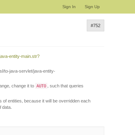
Sign In
Sign Up
#752
ava-entity-main.str?
l/to-java-servlet/java-entity-
hange, change it to
, such that queries
AUTO
of entities, because it will be overridden each
d
data.