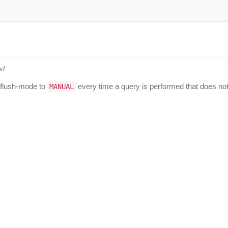
d:
 flush-mode to
every time a query is performed that does no
MANUAL