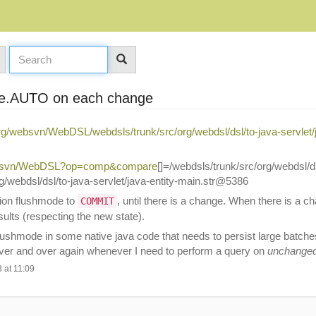
ode.AUTO on each change
org/websvn/WebDSL/webdsls/trunk/src/org/webdsl/dsl/to-java-servlet/j
/websvn/WebDSL?op=comp&compare
[]=/webdsls/trunk/src/org/webdsl/ds
webdsl/dsl/to-java-servlet/java-entity-main.str@5386
sion flushmode to
, until there is a change. When there is a c
COMMIT
sults (respecting the new state).
ushmode in some native java code that needs to persist large batches 
 over and over again whenever I need to perform a query on
unchange
 at 11:09