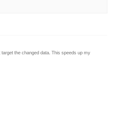
t target the changed data. This speeds up my