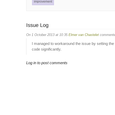
improvement
Issue Log
On 1 October 2013 at 10:35
Elmer van Chastelet
commente
I managed to workaround the issue by setting the
code significantly.
Log in to post comments