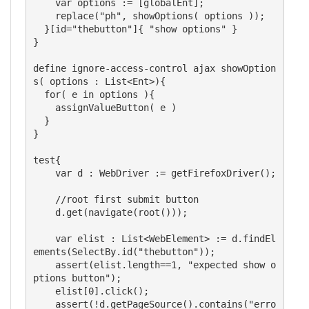
    var options := [globalEnt];

    replace("ph", showOptions( options ));

  }[id="thebutton"]{ "show options" }

}

define ignore-access-control ajax showOption
s( options : List<Ent>){

  for( e in options ){

    assignValueButton( e )

  }

}

test{

    var d : WebDriver := getFirefoxDriver();

    //root first submit button

    d.get(navigate(root()));

    var elist : List<WebElement> := d.findEl
ements(SelectBy.id("thebutton"));

    assert(elist.length==1, "expected show o
ptions button");

    elist[0].click();

    assert(!d.getPageSource().contains("erro