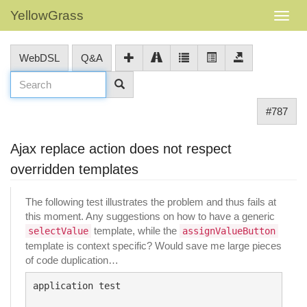
YellowGrass
WebDSL
Q&A
#787
Ajax replace action does not respect
overridden templates
The following test illustrates the problem and thus fails at
this moment. Any suggestions on how to have a generic
template, while the
selectValue
assignValueButton
template is context specific? Would save me large pieces
of code duplication…
application test
