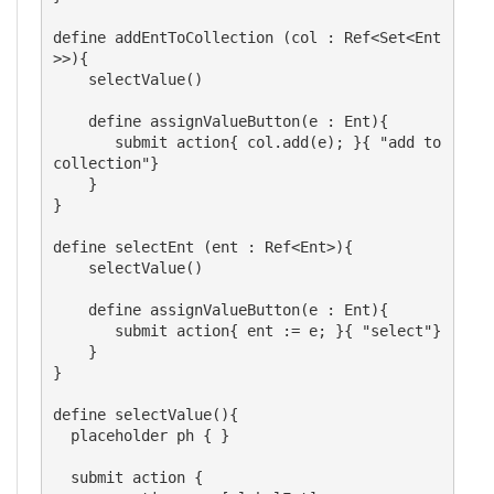
define addEntToCollection (col : Ref<Set<Ent
>>){

    selectValue()

    define assignValueButton(e : Ent){

       submit action{ col.add(e); }{ "add to 
collection"}

    }

}

define selectEnt (ent : Ref<Ent>){

    selectValue()

    define assignValueButton(e : Ent){

       submit action{ ent := e; }{ "select"}

    }

}

define selectValue(){  

  placeholder ph { }

  submit action {
