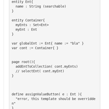
entity Ent{

  name : String (searchable)

}

entity Container{

  myEnts : Set<Ent>

  myEnt : Ent

}

var globalEnt := Ent{ name := "bla" }

var cont := Container{ }

page root(){

  addEntToCollection( cont.myEnts)

  // selectEnt( cont.myEnt)

}

define assignValueButton( e : Ent ){

  "error, this template should be overridde
n"

}
