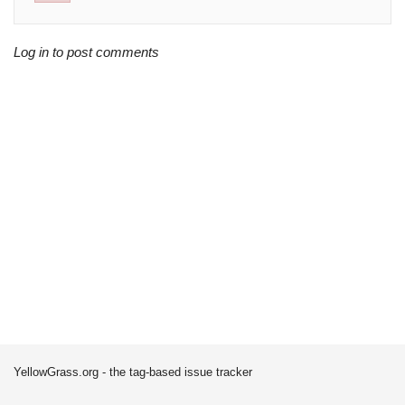
Log in to post comments
YellowGrass.org - the tag-based issue tracker