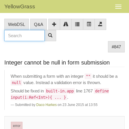
YellowGrass
WebDSL
Q&A
#847
Integer cannot be null in form submission
When submitting a form with an integer
it should be a
""
value. Instead a validation error is thrown.
null
Should be fixed in
line 1767
built-in.app
define
.
input(i:Ref<Int>){ ... }
Submitted by
Daco Harkes
on 23 June 2015 at 13:55
error