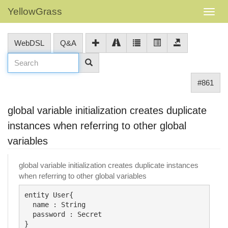
YellowGrass
WebDSL
Q&A
#861
global variable initialization creates duplicate
instances when referring to other global
variables
global variable initialization creates duplicate instances
when referring to other global variables
entity User{

  name : String

  password : Secret

}
