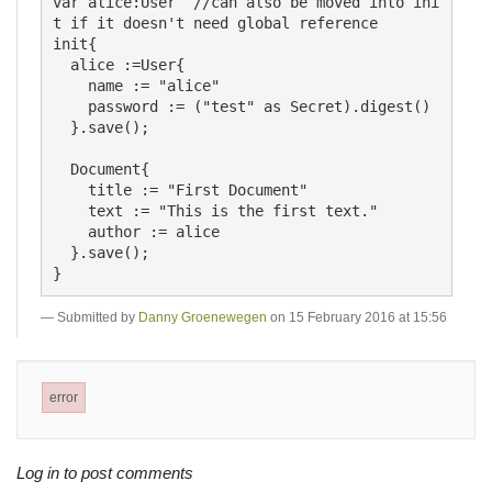
var alice:User  //can also be moved into ini
t if it doesn't need global reference

init{

  alice :=User{

    name := "alice"

    password := ("test" as Secret).digest()

  }.save();

  Document{

    title := "First Document"

    text := "This is the first text."

    author := alice

  }.save();

Submitted by
Danny Groenewegen
on 15 February 2016 at 15:56
error
Log in to post comments