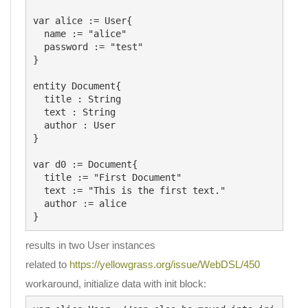
var alice := User{

  name := "alice"

  password := "test"

}

entity Document{

  title : String

  text : String

  author : User

}

var d0 := Document{

  title := "First Document"

  text := "This is the first text."

  author := alice

results in two User instances
related to
https://yellowgrass.org/issue/WebDSL/450
workaround, initialize data with init block: