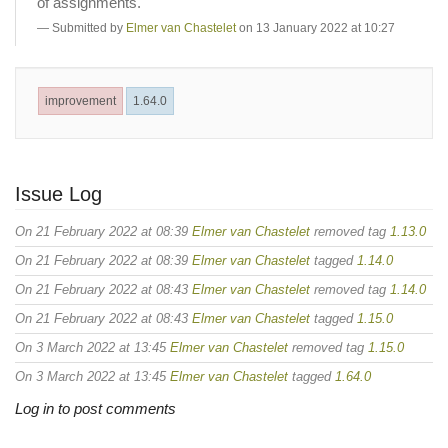
of assignments.
Submitted by
Elmer van Chastelet
on 13 January 2022 at 10:27
improvement
1.64.0
Issue Log
On 21 February 2022 at 08:39
Elmer van Chastelet
removed tag
1.13.0
On 21 February 2022 at 08:39
Elmer van Chastelet
tagged
1.14.0
On 21 February 2022 at 08:43
Elmer van Chastelet
removed tag
1.14.0
On 21 February 2022 at 08:43
Elmer van Chastelet
tagged
1.15.0
On 3 March 2022 at 13:45
Elmer van Chastelet
removed tag
1.15.0
On 3 March 2022 at 13:45
Elmer van Chastelet
tagged
1.64.0
Log in to post comments