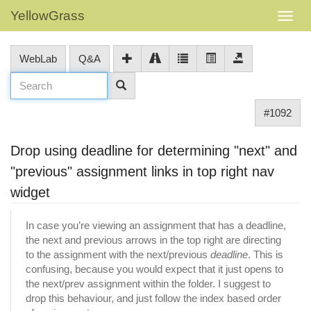
YellowGrass
WebLab
Q&A
#1092
Drop using deadline for determining "next" and
"previous" assignment links in top right nav
widget
In case you’re viewing an assignment that has a deadline,
the next and previous arrows in the top right are directing
to the assignment with the next/previous
deadline
. This is
confusing, because you would expect that it just opens to
the next/prev assignment within the folder. I suggest to
drop this behaviour, and just follow the index based order