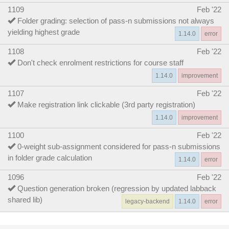
1109
Feb '22
Folder grading: selection of pass-n submissions not always
yielding highest grade
1.14.0
error
1108
Feb '22
Don't check enrolment restrictions for course staff
1.14.0
improvement
1107
Feb '22
Make registration link clickable (3rd party registration)
1.14.0
improvement
1100
Feb '22
0-weight sub-assignment considered for pass-n submissions
in folder grade calculation
1.14.0
error
1096
Feb '22
Question generation broken (regression by updated labback
shared lib)
legacy-backend
1.14.0
error