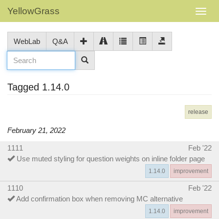
YellowGrass
WebLab
Q&A
Tagged 1.14.0
release
February 21, 2022
1111
Feb '22
Use muted styling for question weights on inline folder page
1.14.0
improvement
1110
Feb '22
Add confirmation box when removing MC alternative
1.14.0
improvement