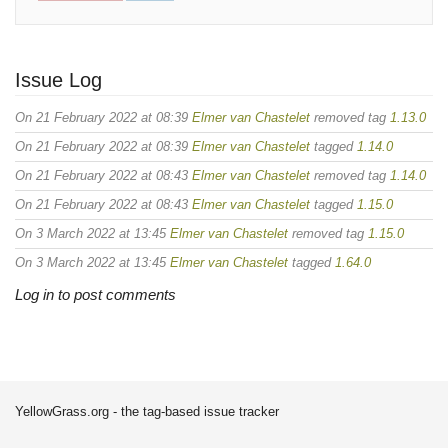
Issue Log
On 21 February 2022 at 08:39
Elmer van Chastelet
removed tag
1.13.0
On 21 February 2022 at 08:39
Elmer van Chastelet
tagged
1.14.0
On 21 February 2022 at 08:43
Elmer van Chastelet
removed tag
1.14.0
On 21 February 2022 at 08:43
Elmer van Chastelet
tagged
1.15.0
On 3 March 2022 at 13:45
Elmer van Chastelet
removed tag
1.15.0
On 3 March 2022 at 13:45
Elmer van Chastelet
tagged
1.64.0
Log in to post comments
YellowGrass.org - the tag-based issue tracker