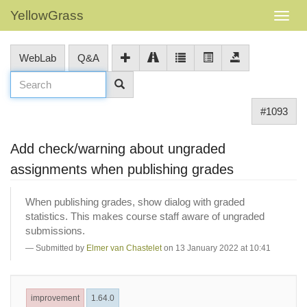
YellowGrass
WebLab
Q&A
#1093
Add check/warning about ungraded
assignments when publishing grades
When publishing grades, show dialog with graded
statistics. This makes course staff aware of ungraded
submissions.
Submitted by
Elmer van Chastelet
on 13 January 2022 at 10:41
improvement
1.64.0