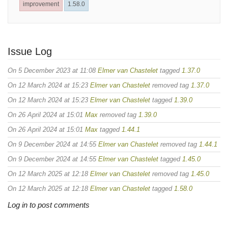
improvement
1.58.0
Issue Log
On 5 December 2023 at 11:08
Elmer van Chastelet
tagged
1.37.0
On 12 March 2024 at 15:23
Elmer van Chastelet
removed tag
1.37.0
On 12 March 2024 at 15:23
Elmer van Chastelet
tagged
1.39.0
On 26 April 2024 at 15:01
Max
removed tag
1.39.0
On 26 April 2024 at 15:01
Max
tagged
1.44.1
On 9 December 2024 at 14:55
Elmer van Chastelet
removed tag
1.44.1
On 9 December 2024 at 14:55
Elmer van Chastelet
tagged
1.45.0
On 12 March 2025 at 12:18
Elmer van Chastelet
removed tag
1.45.0
On 12 March 2025 at 12:18
Elmer van Chastelet
tagged
1.58.0
Log in to post comments