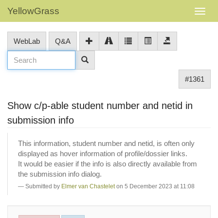
YellowGrass
WebLab
Q&A
#1361
Show c/p-able student number and netid in
submission info
This information, student number and netid, is often only
displayed as hover information of profile/dossier links.
It would be easier if the info is also directly available from
the submission info dialog.
Submitted by
Elmer van Chastelet
on 5 December 2023 at 11:08