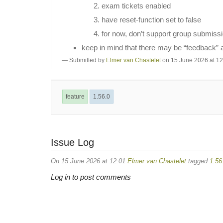
exam tickets enabled
have reset-function set to false
for now, don’t support group submiss
keep in mind that there may be “feedback” ass
Submitted by
Elmer van Chastelet
on 15 June 2026 at 12
feature
1.56.0
Issue Log
On 15 June 2026 at 12:01
Elmer van Chastelet
tagged
1.56
Log in to post comments