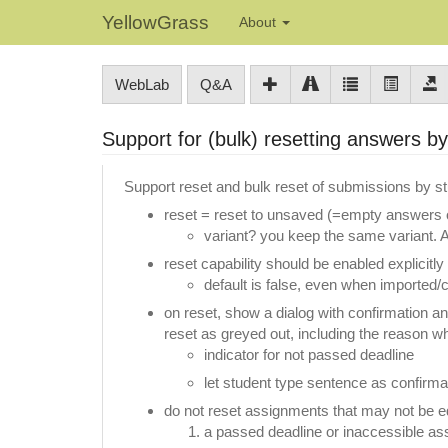
YellowGrass
About
WebLab
Q&A
Support for (bulk) resetting answers b
Support reset and bulk reset of submissions by s
reset = reset to unsaved (=empty answers o
variant? you keep the same variant. All
reset capability should be enabled explicitly
default is false, even when imported/c
on reset, show a dialog with confirmation a
reset as greyed out, including the reason w
indicator for not passed deadline
let student type sentence as confirma
do not reset assignments that may not be edit
a passed deadline or inaccessible a