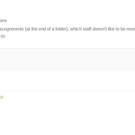
ions
ignments (at the end of a folder), which staff doesn’t like to be reset
:00
.0