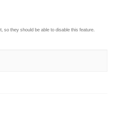
, so they should be able to disable this feature.