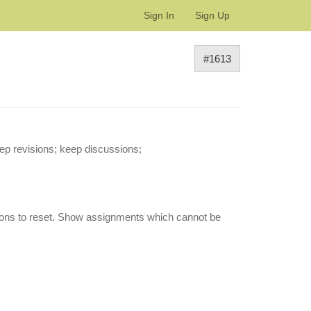
Sign In
Sign Up
#1613
ep revisions; keep discussions;
ssions to reset. Show assignments which cannot be