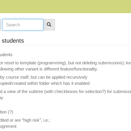
y students
tudents
r reset to template (programming), but not deleting submissions); ke
owing other variant is different feature/functionality.
 by course staff, but can be applied recursively
opied/created within folder which has it enabled
nd a view of the subtree (with checkboxes for selection?) for submi
hy
tion (?)
ed or are “high risk”, i.e.:
ssignment