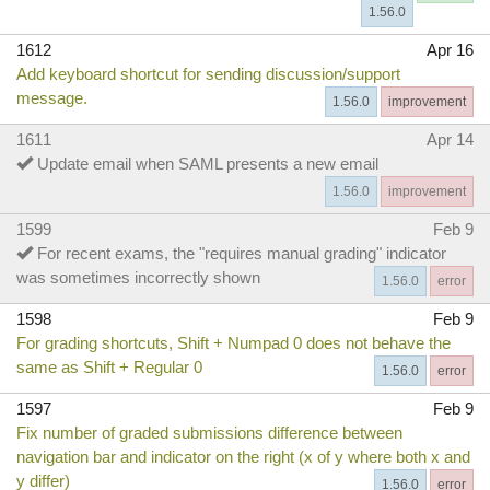
1.56.0
1612
Apr 16
Add keyboard shortcut for sending discussion/support
message.
1.56.0
improvement
1611
Apr 14
Update email when SAML presents a new email
1.56.0
improvement
1599
Feb 9
For recent exams, the "requires manual grading" indicator
was sometimes incorrectly shown
1.56.0
error
1598
Feb 9
For grading shortcuts, Shift + Numpad 0 does not behave the
same as Shift + Regular 0
1.56.0
error
1597
Feb 9
Fix number of graded submissions difference between
navigation bar and indicator on the right (x of y where both x and
y differ)
1.56.0
error