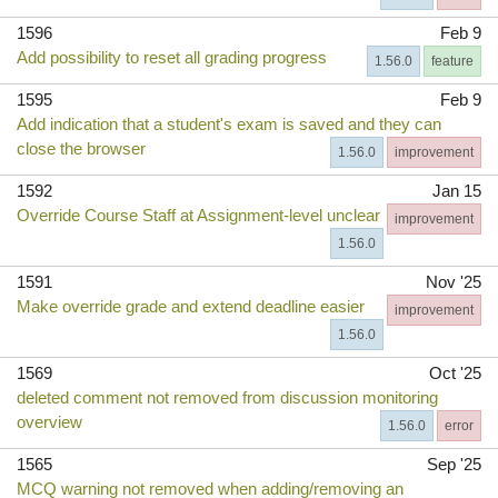
1596
Feb 9
Add possibility to reset all grading progress
1.56.0
feature
1595
Feb 9
Add indication that a student's exam is saved and they can
close the browser
1.56.0
improvement
1592
Jan 15
Override Course Staff at Assignment-level unclear
improvement
1.56.0
1591
Nov '25
Make override grade and extend deadline easier
improvement
1.56.0
1569
Oct '25
deleted comment not removed from discussion monitoring
overview
1.56.0
error
1565
Sep '25
MCQ warning not removed when adding/removing an