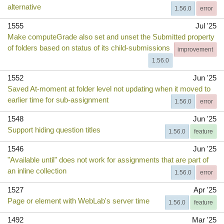
alternative
1.56.0
error
1555
Jul '25
Make computeGrade also set and unset the Submitted property
of folders based on status of its child-submissions
improvement
1.56.0
1552
Jun '25
Saved At-moment at folder level not updating when it moved to
earlier time for sub-assignment
1.56.0
error
1548
Jun '25
Support hiding question titles
1.56.0
feature
1546
Jun '25
"Available until" does not work for assignments that are part of
an inline collection
1.56.0
error
1527
Apr '25
Page or element with WebLab's server time
1.56.0
feature
1492
Mar '25