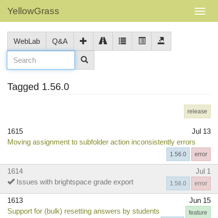
YellowGrass
WebLab
Q&A
Tagged 1.56.0
release
1615
Jul 13
Moving assignment to subfolder action inconsistently errors
1.56.0
error
1614
Jul 1
Issues with brightspace grade export
1.56.0
error
1613
Jun 15
Support for (bulk) resetting answers by students
feature