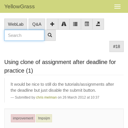
YellowGrass
WebLab
Q&A
#18
Using clone of assignment after deadline for
practice (1)
It would be nice to still do the tutorials/assignments after
the deadline but just disable the submit button.
Submitted by
chris melman
on 26 March 2012 at 10:37
improvement
!mpsijm