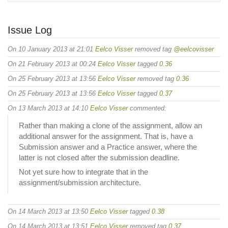
Issue Log
On 10 January 2013 at 21:01
Eelco Visser
removed tag
@eelcovisser
On 21 February 2013 at 00:24
Eelco Visser
tagged
0.36
On 25 February 2013 at 13:56
Eelco Visser
removed tag
0.36
On 25 February 2013 at 13:56
Eelco Visser
tagged
0.37
On 13 March 2013 at 14:10
Eelco Visser
commented:
Rather than making a clone of the assignment, allow an
additional answer for the assignment. That is, have a
Submission answer and a Practice answer, where the
latter is not closed after the submission deadline.
Not yet sure how to integrate that in the
assignment/submission architecture.
On 14 March 2013 at 13:50
Eelco Visser
tagged
0.38
On 14 March 2013 at 13:51
Eelco Visser
removed tag
0.37