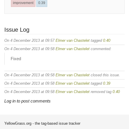
improvement
0.39
Issue Log
On 4 December 2013 at 09:57
Elmer van Chastelet
tagged
0.40
On 4 December 2013 at 09:58
Elmer van Chastelet
commented:
Fixed
On 4 December 2013 at 09:58
Elmer van Chastelet
closed this issue.
On 4 December 2013 at 09:58
Elmer van Chastelet
tagged
0.39
On 4 December 2013 at 09:58
Elmer van Chastelet
removed tag
0.40
Log in to post comments
YellowGrass.org - the tag-based issue tracker