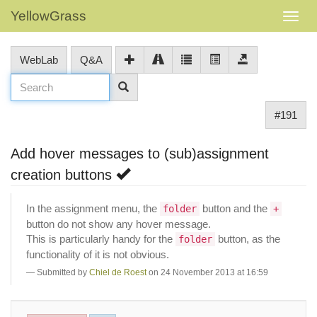
YellowGrass
WebLab
Q&A
#191
Add hover messages to (sub)assignment
creation buttons
In the assignment menu, the
button and the
folder
+
button do not show any hover message.
This is particularly handy for the
button, as the
folder
functionality of it is not obvious.
Submitted by
Chiel de Roest
on 24 November 2013 at 16:59