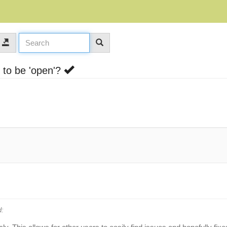
 to be 'open'?
: