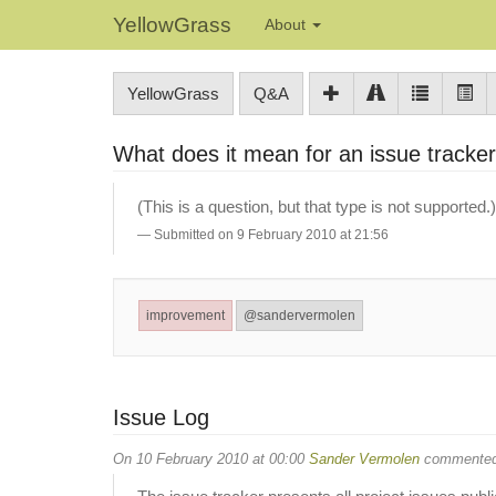
YellowGrass
About
YellowGrass
Q&A
What does it mean for an issue tracker
(This is a question, but that type is not supported.)
Submitted on 9 February 2010 at 21:56
improvement
@sandervermolen
Issue Log
On 10 February 2010 at 00:00
Sander Vermolen
commented