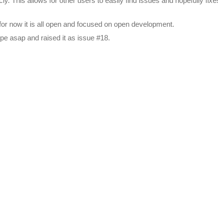
icly. This allows for other users to easily find issues and hopefully 
ut for now it is all open and focused on open development.
type asap and raised it as issue #18.