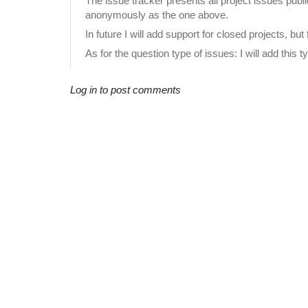
The issue tracker presents all project issues publ
anonymously as the one above.
In future I will add support for closed projects, b
As for the question type of issues: I will add this 
Log in to post comments