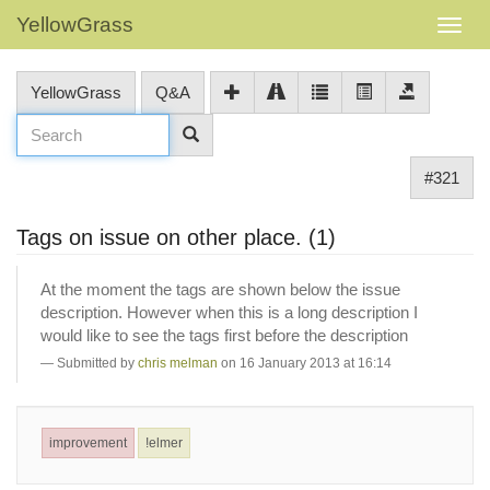
YellowGrass
YellowGrass
Q&A
#321
Tags on issue on other place. (1)
At the moment the tags are shown below the issue
description. However when this is a long description I
would like to see the tags first before the description
Submitted by
chris melman
on 16 January 2013 at 16:14
improvement
!elmer