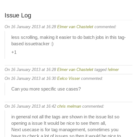
Issue Log
On 16 January 2013 at 16:28
Elmer van Chastelet
commented:
less scrolling, making it easier to do batch jobs in this tag-
based issuetracker :)
+1
On 16 January 2013 at 16:28
Elmer van Chastelet
tagged
!elmer
On 16 January 2013 at 16:30
Eelco Visser
commented:
Can you more specific use cases?
On 16 January 2013 at 16:42
chris melman
commented:
in general not all the tags are shown in the issue list so
opening a issue It would be nice to see them all,
Next usecase is for tag management, sometimes you
have to check a lot of issues so then it would be nice to