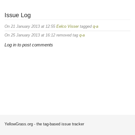
Issue Log
On 21 January 2013 at 12:55
Eelco Visser
tagged
q-a
On 25 January 2013 at 16:12 removed tag
q-a
Log in to post comments
YellowGrass.org - the tag-based issue tracker