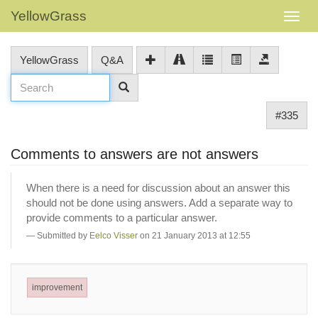
YellowGrass
YellowGrass
Q&A
#335
Comments to answers are not answers
When there is a need for discussion about an answer this
should not be done using answers. Add a separate way to
provide comments to a particular answer.
Submitted by
Eelco Visser
on 21 January 2013 at 12:55
improvement