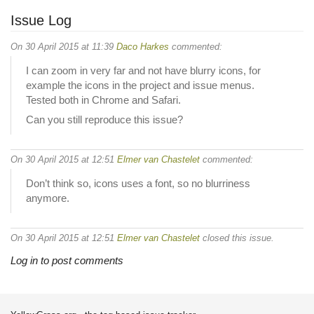
Issue Log
On 30 April 2015 at 11:39
Daco Harkes
commented:
I can zoom in very far and not have blurry icons, for
example the icons in the project and issue menus.
Tested both in Chrome and Safari.
Can you still reproduce this issue?
On 30 April 2015 at 12:51
Elmer van Chastelet
commented:
Don’t think so, icons uses a font, so no blurriness
anymore.
On 30 April 2015 at 12:51
Elmer van Chastelet
closed this issue.
Log in to post comments