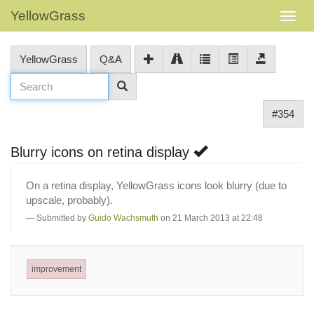
YellowGrass
YellowGrass
Q&A
#354
Blurry icons on retina display
On a retina display, YellowGrass icons look blurry (due to
upscale, probably).
Submitted by
Guido Wachsmuth
on 21 March 2013 at 22:48
improvement