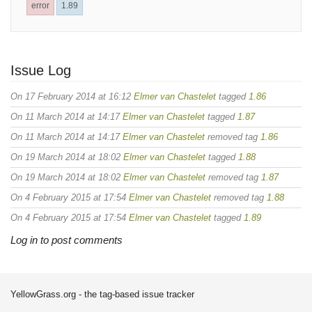
error
1.89
Issue Log
On 17 February 2014 at 16:12
Elmer van Chastelet
tagged
1.86
On 11 March 2014 at 14:17
Elmer van Chastelet
tagged
1.87
On 11 March 2014 at 14:17
Elmer van Chastelet
removed tag
1.86
On 19 March 2014 at 18:02
Elmer van Chastelet
tagged
1.88
On 19 March 2014 at 18:02
Elmer van Chastelet
removed tag
1.87
On 4 February 2015 at 17:54
Elmer van Chastelet
removed tag
1.88
On 4 February 2015 at 17:54
Elmer van Chastelet
tagged
1.89
Log in to post comments
YellowGrass.org - the tag-based issue tracker