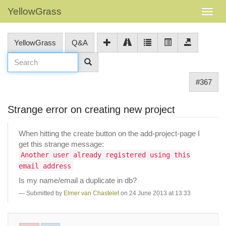
YellowGrass
YellowGrass
Q&A
#367
Strange error on creating new project
When hitting the create button on the add-project-page I
get this strange message:
Another user already registered using this
email address
Is my name/email a duplicate in db?
Submitted by
Elmer van Chastelet
on 24 June 2013 at 13:33