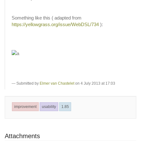
Something like this ( adapted from
https://yellowgrass.org/issue/WebDSL/734
):
Submitted by
Elmer van Chastelet
on 4 July 2013 at 17:03
improvement
usability
1.85
Attachments