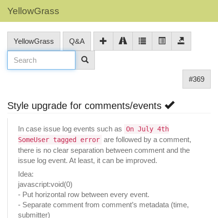
YellowGrass
YellowGrass
Q&A
#369
Style upgrade for comments/events
In case issue log events such as
On July 4th
are followed by a comment,
SomeUser tagged error
there is no clear separation between comment and the
issue log event. At least, it can be improved.
Idea:
javascript:void(0)
- Put horizontal row between every event.
- Separate comment from comment’s metadata (time,
submitter)