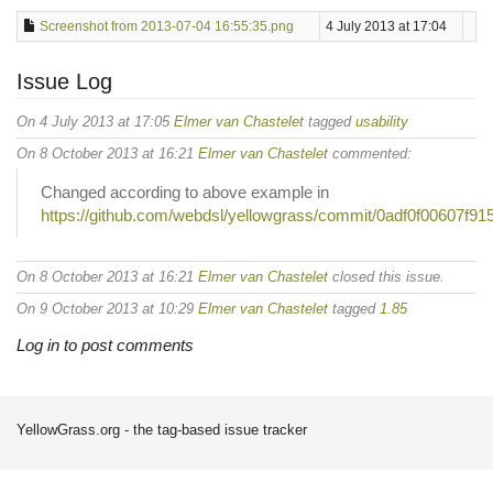
Screenshot from 2013-07-04 16:55:35.png
4 July 2013 at 17:04
Issue Log
On 4 July 2013 at 17:05
Elmer van Chastelet
tagged
usability
On 8 October 2013 at 16:21
Elmer van Chastelet
commented:
Changed according to above example in
https://github.com/webdsl/yellowgrass/commit/0adf0f00607f
On 8 October 2013 at 16:21
Elmer van Chastelet
closed this issue.
On 9 October 2013 at 10:29
Elmer van Chastelet
tagged
1.85
Log in to post comments
YellowGrass.org - the tag-based issue tracker