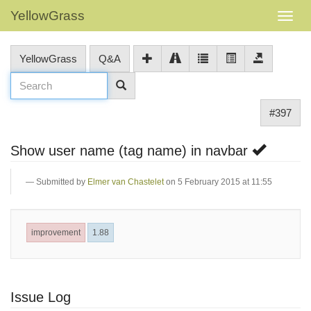
YellowGrass
YellowGrass
Q&A
#397
Show user name (tag name) in navbar
Submitted by
Elmer van Chastelet
on 5 February 2015 at 11:55
improvement
1.88
Issue Log