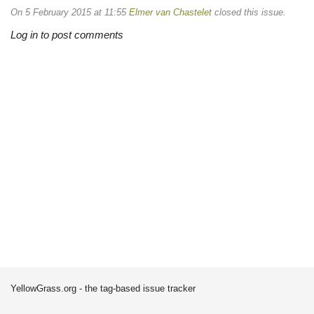
On 5 February 2015 at 11:55
Elmer van Chastelet
closed this issue.
Log in to post comments
YellowGrass.org - the tag-based issue tracker