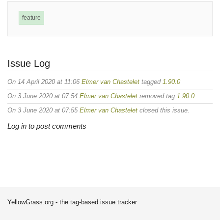
feature
Issue Log
On 14 April 2020 at 11:06
Elmer van Chastelet
tagged
1.90.0
On 3 June 2020 at 07:54
Elmer van Chastelet
removed tag
1.90.0
On 3 June 2020 at 07:55
Elmer van Chastelet
closed this issue.
Log in to post comments
YellowGrass.org - the tag-based issue tracker