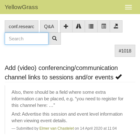
YellowGrass
conf.researc
Q&A
#1018
Add (video) conferencing/communication
channel links to sessions and/or events
Also, there should be a field where some extra
information can be placed, e.g. “you need to register for
this channel here: …”
And: Advertise this session and event level information
when viewing event details.
Submitted by
Elmer van Chastelet
on 14 April 2020 at 11:04