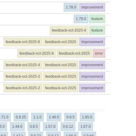
1.78.0
improvement
1.78.0
feature
feedback-oct-2025-6
feature
feedback-oct-2025-6
feedback-oct-2025
improvement
feedback-oct-2025-9
feedback-oct-2025
error
feedback-oct-2025-4
feedback-oct-2025
improvement
feedback-oct-2025-2
feedback-oct-2025
improvement
feedback-oct-2025-2
feedback-oct-2025
improvement
.71.0
0.9.25
1.1.0
1.46.0
0.6.5
1.85.0
5.0
1.44.0
0.8.5
1.57.0
0.6.12
1.67.0