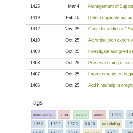
1425
Mar 4
Management of Support
1419
Feb 10
Detect duplicate accou
1412
Nov '25
Consider adding a CSV
1410
Oct '25
Advertise json export o
1409
Oct '25
Investigate assigned ses
1408
Oct '25
Preserve timing of exi
1407
Oct '25
Improvements to drag/dr
1406
Oct '25
Add hints/help in drag/d
Tags
improvement
error
feature
urgent
1.79.0
0.
1.36.0
1.70.0
1.37.0
0.6.10
scheduling
1.7