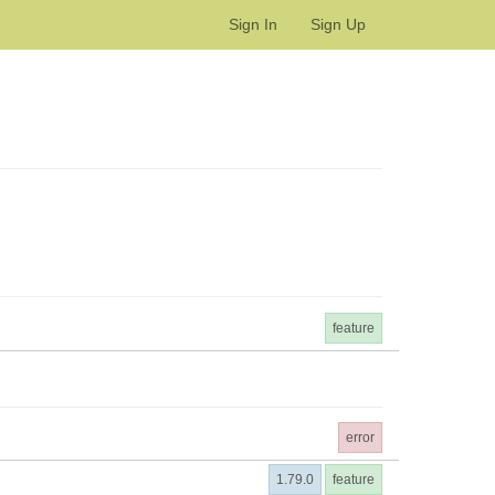
Sign In
Sign Up
feature
error
1.79.0
feature