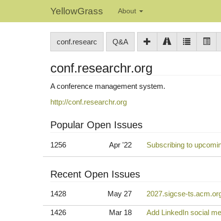
YellowGrass
About
conf.researc
Q&A
conf.researchr.org
A conference management system.
http://conf.researchr.org
Popular Open Issues
1256
Apr '22
Subscribing to upcomi
Recent Open Issues
1428
May 27
2027.sigcse-ts.acm.org 
1426
Mar 18
Add LinkedIn social me