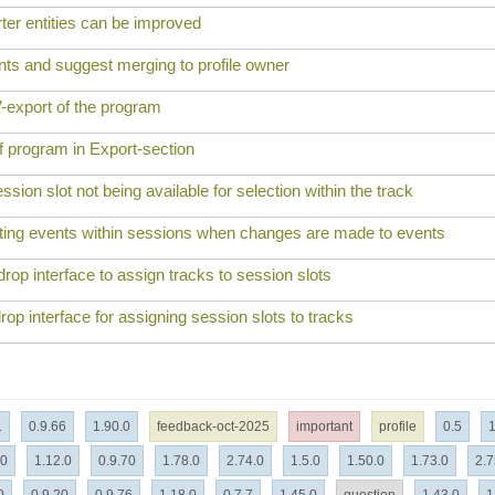
er entities can be improved
nts and suggest merging to profile owner
-export of the program
f program in Export-section
sion slot not being available for selection within the track
sting events within sessions when changes are made to events
op interface to assign tracks to session slots
rop interface for assigning session slots to tracks
1
0.9.66
1.90.0
feedback-oct-2025
important
profile
0.5
1
.0
1.12.0
0.9.70
1.78.0
2.74.0
1.5.0
1.50.0
1.73.0
2.7