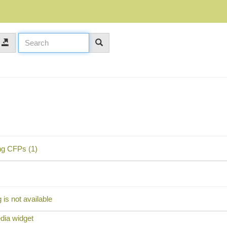
ng CFPs (1)
is not available
dia widget