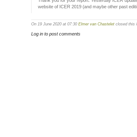
Thank you for your report. Yesterday ICER updated 
website of ICER 2019 (and maybe other past editi
On 19 June 2020 at 07:30
Elmer van Chastelet
closed this 
Log in to post comments