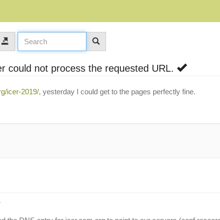
r could not process the requested URL.
rg/icer-2019/
, yesterday I could get to the pages perfectly fine.
: