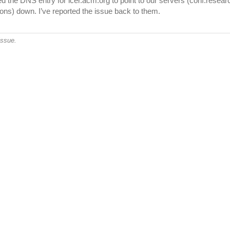
the DNS entry for icer.acm.org to point to our servers (conf.researchr.
ons) down. I’ve reported the issue back to them.
issue.