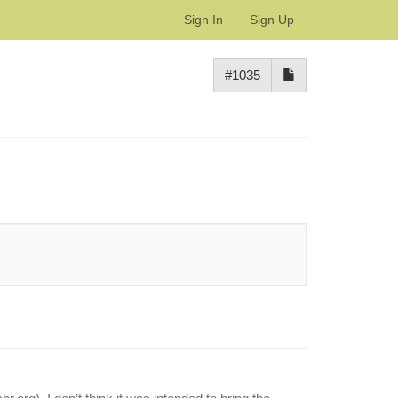
Sign In
Sign Up
#1035