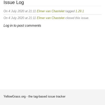
Issue Log
On 4 July 2020 at 21:11
Elmer van Chastelet
tagged
1.29.1
On 4 July 2020 at 21:11
Elmer van Chastelet
closed this issue.
Log in to post comments
YellowGrass.org - the tag-based issue tracker