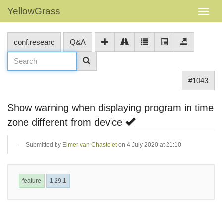
YellowGrass
conf.researc
Q&A
#1043
Show warning when displaying program in time
zone different from device
Submitted by
Elmer van Chastelet
on 4 July 2020 at 21:10
feature
1.29.1