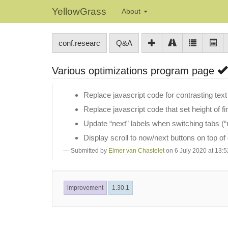
YellowGrass
About
conf.researc
Q&A
Various optimizations program page
Replace javascript code for contrasting text 
Replace javascript code that set height of fi
Update “next” labels when switching tabs (“n
Display scroll to now/next buttons on top of
Submitted by
Elmer van Chastelet
on 6 July 2020 at 13:5
improvement
1.30.1