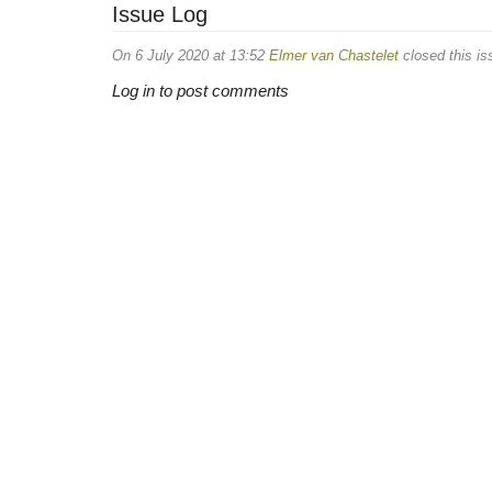
Issue Log
On 6 July 2020 at 13:52
Elmer van Chastelet
closed this is
Log in to post comments