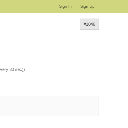
Sign In
Sign Up
#1046
every 30 sec))