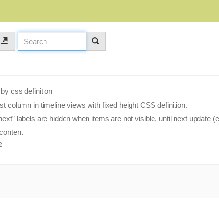
by css definition
rst column in timeline views with fixed height CSS definition.
ext” labels are hidden when items are not visible, until next update (
 content
2