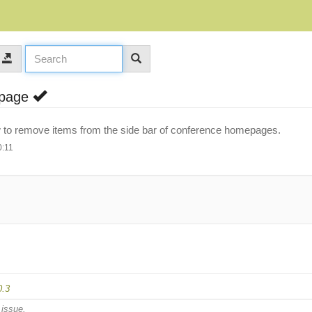
epage
llow to remove items from the side bar of conference homepages.
0:11
0.3
 issue.