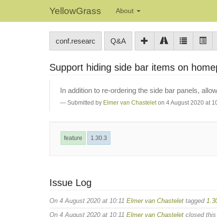
YellowGrass
About
conf.researc
Q&A
Support hiding side bar items on hom
In addition to re-ordering the side bar panels, a
Submitted by
Elmer van Chastelet
on 4 August 2020 at 1
feature
1.30.3
Issue Log
On 4 August 2020 at 10:11
Elmer van Chastelet
tagged
1.3
On 4 August 2020 at 10:11
Elmer van Chastelet
closed this