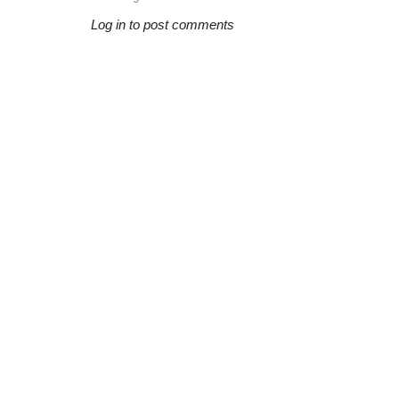
Log in to post comments