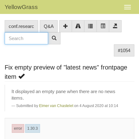
YellowGrass
conf.researc
Q&A
#1054
Fix empty preview of "latest news" frontpage
item
It displayed an empty pane when there are no news
items.
Submitted by
Elmer van Chastelet
on 4 August 2020 at 10:14
error
1.30.3