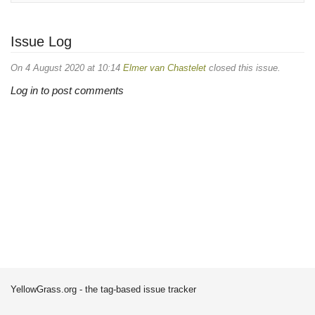
Issue Log
On 4 August 2020 at 10:14
Elmer van Chastelet
closed this issue.
Log in to post comments
YellowGrass.org - the tag-based issue tracker