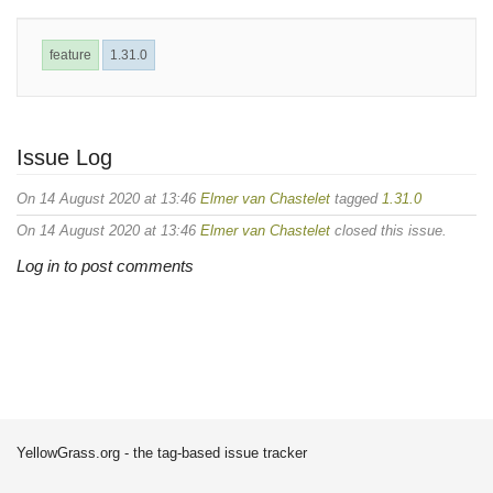
feature
1.31.0
Issue Log
On 14 August 2020 at 13:46
Elmer van Chastelet
tagged
1.31.0
On 14 August 2020 at 13:46
Elmer van Chastelet
closed this issue.
Log in to post comments
YellowGrass.org - the tag-based issue tracker