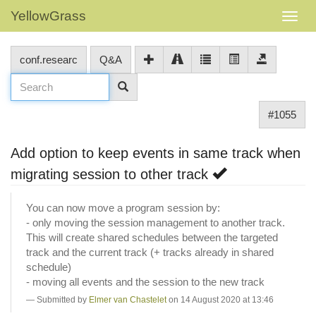
YellowGrass
conf.researc
Q&A
#1055
Add option to keep events in same track when
migrating session to other track
You can now move a program session by:
- only moving the session management to another track.
This will create shared schedules between the targeted
track and the current track (+ tracks already in shared
schedule)
- moving all events and the session to the new track
Submitted by
Elmer van Chastelet
on 14 August 2020 at 13:46