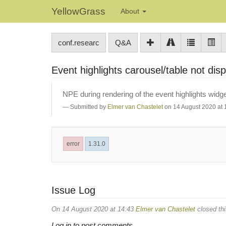
YellowGrass
About
conf.researc
Q&A
Event highlights carousel/table not di
NPE during rendering of the event highlights widge
Submitted by
Elmer van Chastelet
on 14 August 2020 at 
error
1.31.0
Issue Log
On 14 August 2020 at 14:43
Elmer van Chastelet
closed thi
Log in to post comments