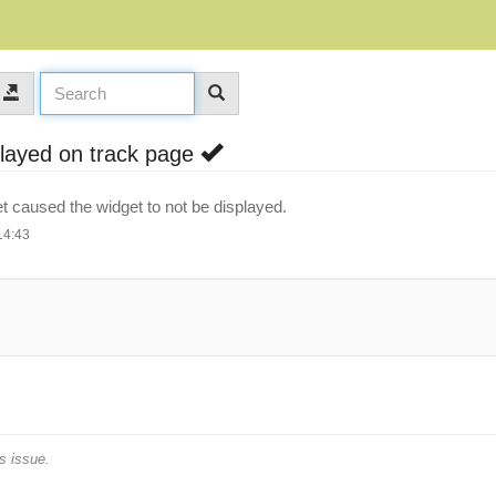
splayed on track page
t caused the widget to not be displayed.
14:43
s issue.