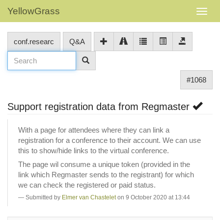
YellowGrass
conf.researc
Q&A
#1068
Support registration data from Regmaster
With a page for attendees where they can link a
registration for a conference to their account. We can use
this to show/hide links to the virtual conference.
The page wil consume a unique token (provided in the
link which Regmaster sends to the registrant) for which
we can check the registered or paid status.
Submitted by
Elmer van Chastelet
on 9 October 2020 at 13:44