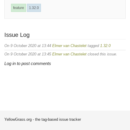
feature
1.32.0
Issue Log
On 9 October 2020 at 13:44
Elmer van Chastelet
tagged
1.32.0
On 9 October 2020 at 13:45
Elmer van Chastelet
closed this issue.
Log in to post comments
YellowGrass.org - the tag-based issue tracker