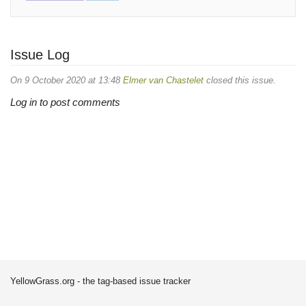
Issue Log
On 9 October 2020 at 13:48
Elmer van Chastelet
closed this issue.
Log in to post comments
YellowGrass.org - the tag-based issue tracker