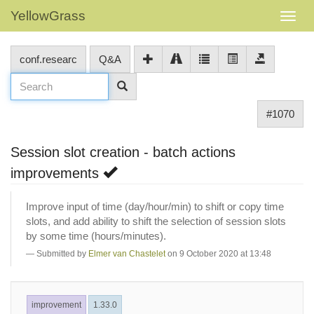
YellowGrass
conf.researc
Q&A
#1070
Session slot creation - batch actions
improvements
Improve input of time (day/hour/min) to shift or copy time
slots, and add ability to shift the selection of session slots
by some time (hours/minutes).
Submitted by
Elmer van Chastelet
on 9 October 2020 at 13:48
improvement
1.33.0