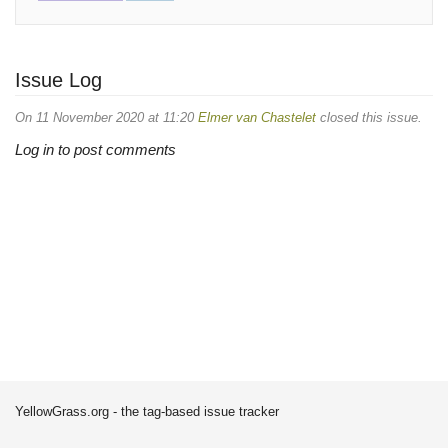
Issue Log
On 11 November 2020 at 11:20
Elmer van Chastelet
closed this issue.
Log in to post comments
YellowGrass.org - the tag-based issue tracker