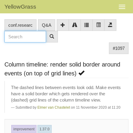
YellowGrass
conf.researc
Q&A
#1097
Column timeline: render solid border around
events (on top of grid lines)
The dashed lines between events look odd. Make events
have a solid border which gets rendered over the
(dashed) grid lines of the column timeline view.
Submitted by
Elmer van Chastelet
on 11 November 2020 at 11:20
improvement
1.37.0