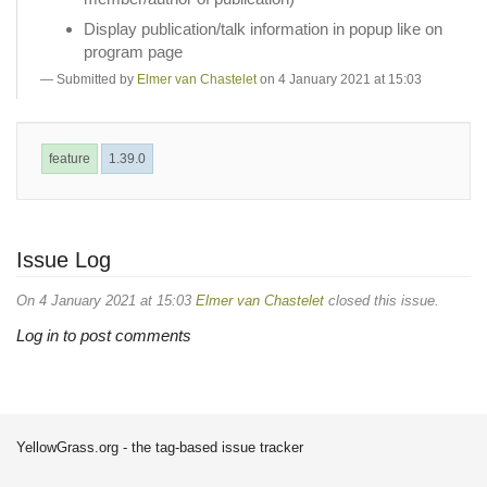
Display publication/talk information in popup like on
program page
Submitted by
Elmer van Chastelet
on 4 January 2021 at 15:03
feature
1.39.0
Issue Log
On 4 January 2021 at 15:03
Elmer van Chastelet
closed this issue.
Log in to post comments
YellowGrass.org - the tag-based issue tracker