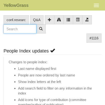
YellowGrass
conf.researc
Q&A
#1116
People Index updates
Changes to people index:
Last name displayed first
People are now ordered by last name
Show index letters at the left
Add search field to filter on any information in the
index
Add icons for type of contribution (committee
member/author of publication)