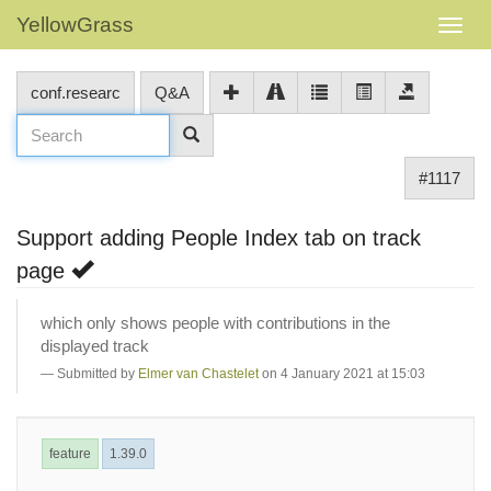
YellowGrass
conf.researc
Q&A
#1117
Support adding People Index tab on track
page
which only shows people with contributions in the
displayed track
Submitted by
Elmer van Chastelet
on 4 January 2021 at 15:03
feature
1.39.0