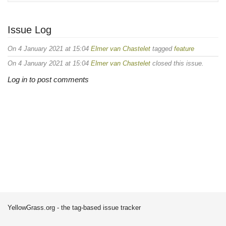
Issue Log
On 4 January 2021 at 15:04
Elmer van Chastelet
tagged
feature
On 4 January 2021 at 15:04
Elmer van Chastelet
closed this issue.
Log in to post comments
YellowGrass.org - the tag-based issue tracker