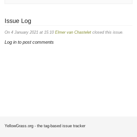
Issue Log
On 4 January 2021 at 15:10
Elmer van Chastelet
closed this issue.
Log in to post comments
YellowGrass.org - the tag-based issue tracker