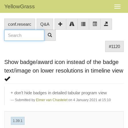
YellowGrass
conf.researc
Q&A
#1120
Show badge/award icon instead of the badge
text/image on lower resolutions in timeline view
+ don’t hide badges in detailed tabular program view
Submitted by
Elmer van Chastelet
on 4 January 2021 at 15:10
1.39.1