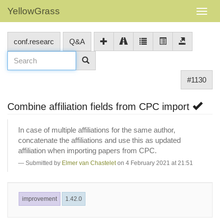
YellowGrass
conf.researc
Q&A
#1130
Combine affiliation fields from CPC import
In case of multiple affiliations for the same author,
concatenate the affiliations and use this as updated
affiliation when importing papers from CPC.
Submitted by
Elmer van Chastelet
on 4 February 2021 at 21:51
improvement
1.42.0