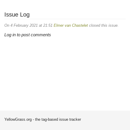
Issue Log
On 4 February 2021 at 21:51
Elmer van Chastelet
closed this issue.
Log in to post comments
YellowGrass.org - the tag-based issue tracker