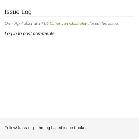
Issue Log
On 7 April 2021 at 14:04
Elmer van Chastelet
closed this issue.
Log in to post comments
YellowGrass.org - the tag-based issue tracker