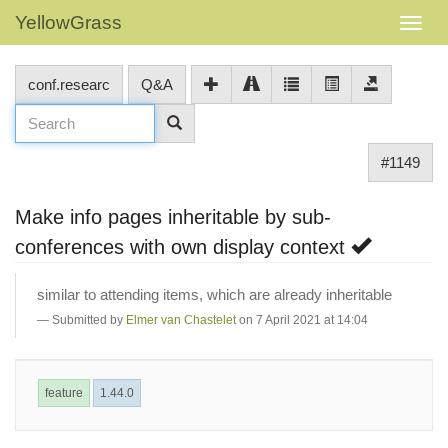
YellowGrass
conf.researc
Q&A
#1149
Make info pages inheritable by sub-
conferences with own display context
similar to attending items, which are already inheritable
Submitted by
Elmer van Chastelet
on 7 April 2021 at 14:04
feature
1.44.0