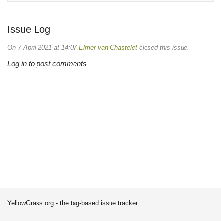
Issue Log
On 7 April 2021 at 14:07
Elmer van Chastelet
closed this issue.
Log in to post comments
YellowGrass.org - the tag-based issue tracker