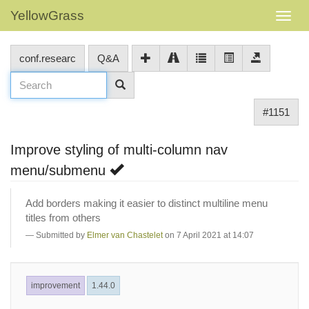
YellowGrass
conf.researc
Q&A
#1151
Improve styling of multi-column nav
menu/submenu
Add borders making it easier to distinct multiline menu
titles from others
Submitted by
Elmer van Chastelet
on 7 April 2021 at 14:07
improvement
1.44.0