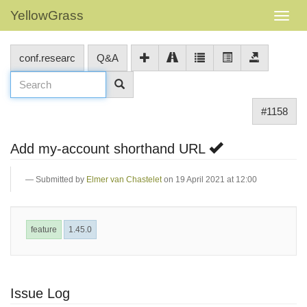
YellowGrass
conf.researc
Q&A
#1158
Add my-account shorthand URL
Submitted by
Elmer van Chastelet
on 19 April 2021 at 12:00
feature
1.45.0
Issue Log