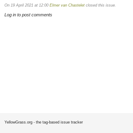
On 19 April 2021 at 12:00
Elmer van Chastelet
closed this issue.
Log in to post comments
YellowGrass.org - the tag-based issue tracker